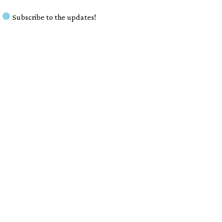
Subscribe to the updates!